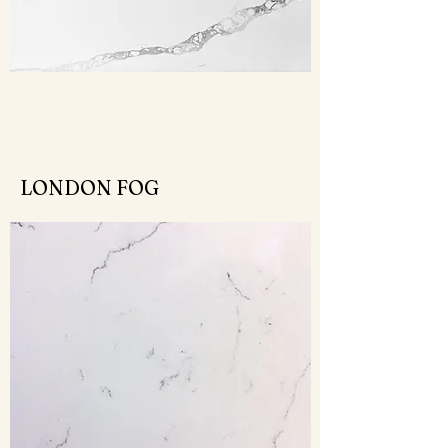
LONDON FOG