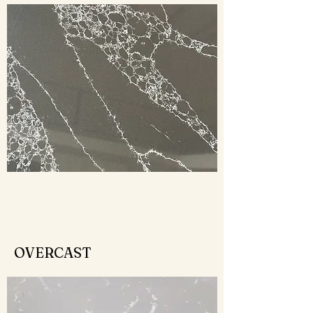
OVERCAST