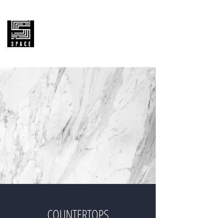
SPACE KITCHEN & BATH
Cabinetry Supply &
House Remodeling Pro
COUNTERTOPS