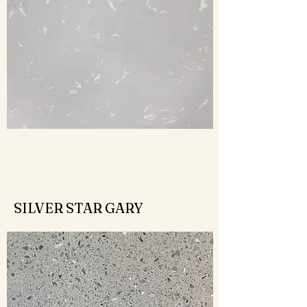
SILVER STAR GARY