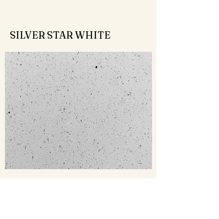
SILVER STAR WHITE