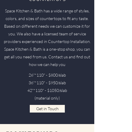
Space Kitchen & Bath has a wide range of styles,
colors, and sizes of countertops to fit any taste.
Based on different needs we can customize it for
you. We also have a licensed team of service
providers experienced in Countertop Installation.
Space Kitchen & Bath is a one-stop shop, you can
get all you need from us. Contact us and find out
how we can help you
26"*110" - $800/slab
36"*110" - $950/slab
42"*110" - $1050/slab
(material only)
Get in Touch