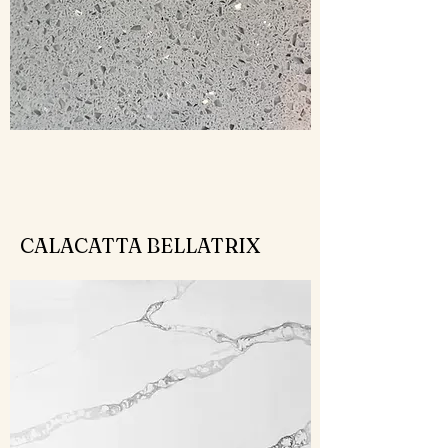
CALACATTA BELLATRIX