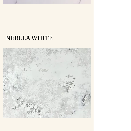
NEBULA WHITE