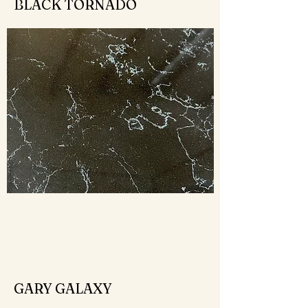
BLACK TORNADO
GARY GALAXY